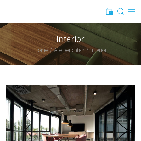
0
Interior
Home
Alle berichten
Interior