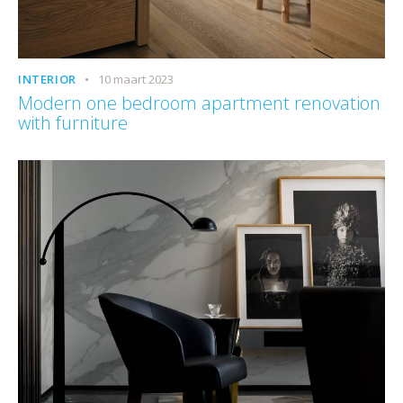
INTERIOR
10 maart 2023
Modern one bedroom apartment renovation
with furniture