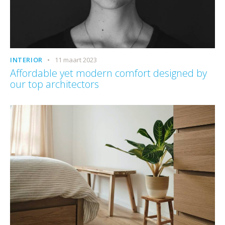
INTERIOR
11 maart 2023
Affordable yet modern comfort designed by
our top architectors