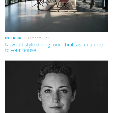
INTERIOR
12 maart 2023
New loft style dining room built as an annex
to your house