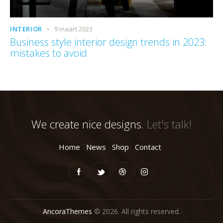
INTERIOR
9 maart 2023
Business style interior design trends in 2023:
mistakes to avoid
We create nice designs.
Let's talk!
Home
News
Shop
Contact
AncoraThemes
© 2026. All rights reserved.