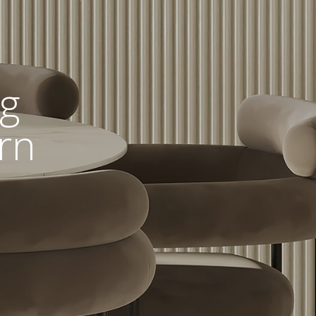
ng
rn