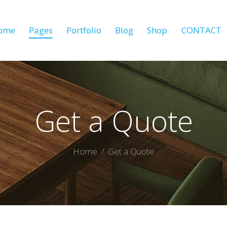
ome
Pages
Portfolio
Blog
Shop
CONTACT
Get a Quote
Home
Get a Quote