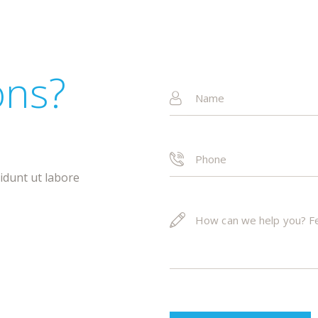
ons?
!
didunt ut labore