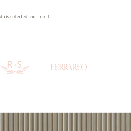
ata is
collected and stored
.