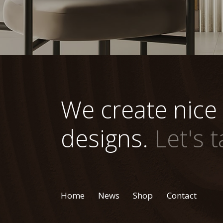
We create nice
designs.
Let's t
Home
News
Shop
Contact