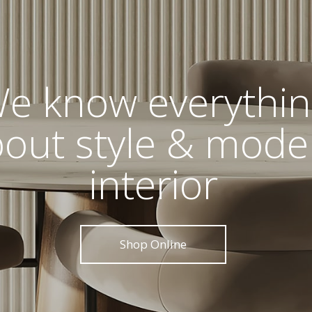
e know everythi
out style & mode
interior
Shop Online