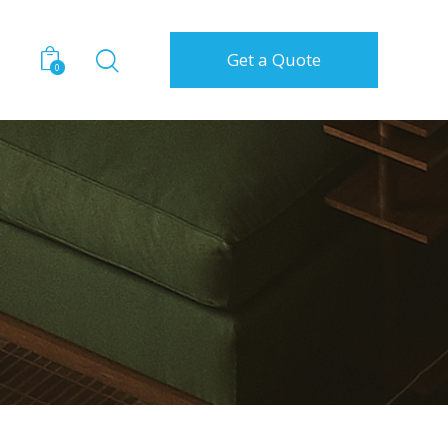
Get a Quote
0