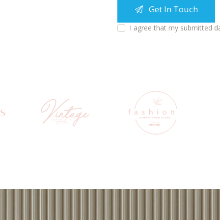
I agree that my submitted d