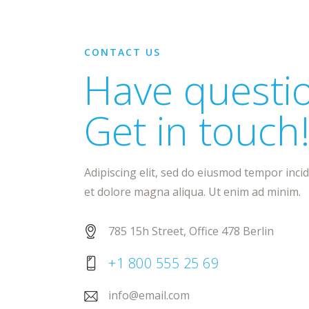
CONTACT US
Have questi
Get in touch
Adipiscing elit, sed do eiusmod tempor inci
et dolore magna aliqua. Ut enim ad minim.
785 15h Street, Office 478 Berlin
+1 800 555 25 69
info@email.com