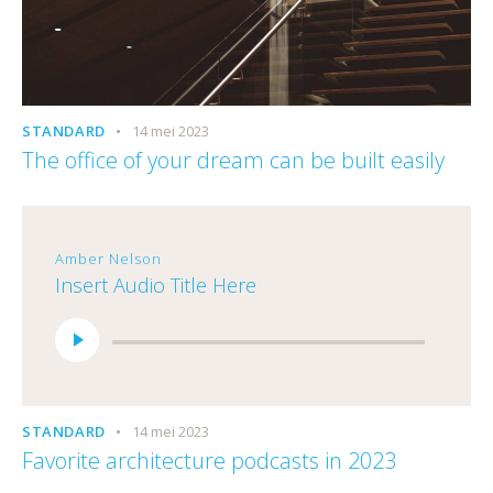
STANDARD
14 mei 2023
The office of your dream can be built easily
Amber Nelson
Insert Audio Title Here
Audiospeler
STANDARD
14 mei 2023
Favorite architecture podcasts in 2023