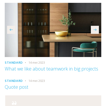
STANDARD
14 mei 2023
What we like about teamwork in big projects
STANDARD
14 mei 2023
Quote post