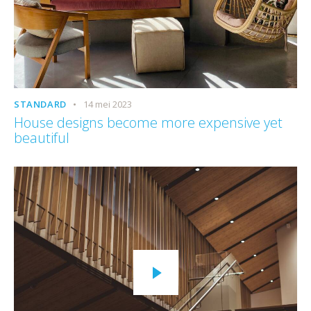
STANDARD
14 mei 2023
House designs become more expensive yet
beautiful