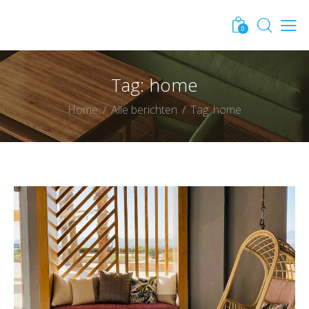
0
Tag: home
Home
Alle berichten
Tag: home