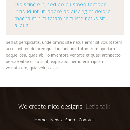
Dipiscing elit, sed do eiusmod tempor
incid idunt ut labore adipiscing et dolore
magna minim totam rem iste natus sit
aliqua.
Sed ut perspiciatis, unde omnis iste natus error sit voluptatem
accusantium doloremque laudantium, totam rem aperiam
eaque ipsa, quae ab illo inventore veritatis et quasi architecto
beatae vitae dicta sunt, explicabo. nemo enim ipsam
voluptatem, quia voluptas sit.
We create nice designs.
Let's talk!
Home
News
Shop
Contact