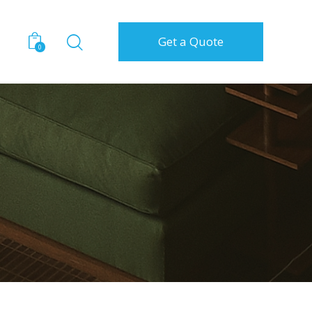
Get a Quote
0