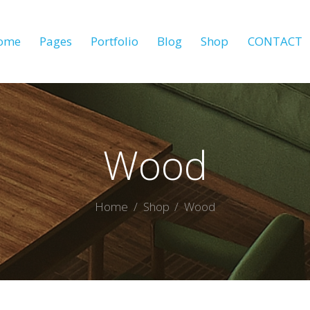
ome
Pages
Portfolio
Blog
Shop
CONTACT
Wood
Home
Shop
Wood