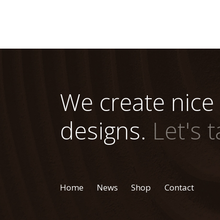
We create nice
designs.
Let's t
Home
News
Shop
Contact