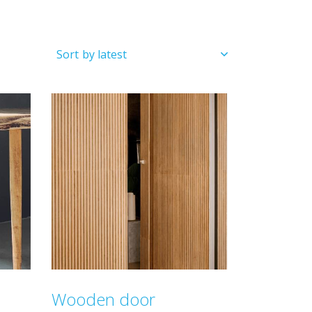
Wooden door