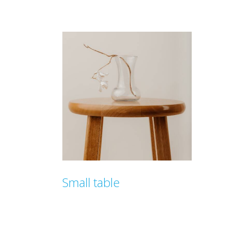
$
149.00
$
129
Small table
$
99.00