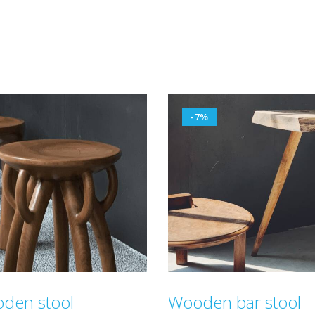
-7%
den stool
Wooden bar stool