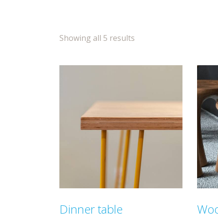
Showing all 5 results
Dinner table
Woo